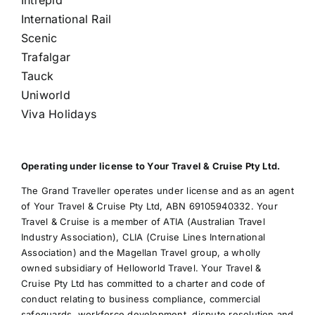
International Rail
Scenic
Trafalgar
Tauck
Uniworld
Viva Holidays
Operating under license to Your Travel & Cruise Pty Ltd.
The Grand Traveller operates under license and as an agent
of Your Travel & Cruise Pty Ltd, ABN 69105940332. Your
Travel & Cruise is a member of ATIA (Australian Travel
Industry Association), CLIA (Cruise Lines International
Association) and the Magellan Travel group, a wholly
owned subsidiary of Helloworld Travel. Your Travel &
Cruise Pty Ltd has committed to a charter and code of
conduct relating to business compliance, commercial
safeguards, workforce development, dispute resolution and