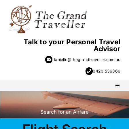
Skip
to
content
Talk to your Personal Travel
Advisor
danielle@thegrandtraveller.com.au
0420 536366
Toggl
Naviga
PACKAGE HOLIDAYS
ESCORTED HOLIDAYS