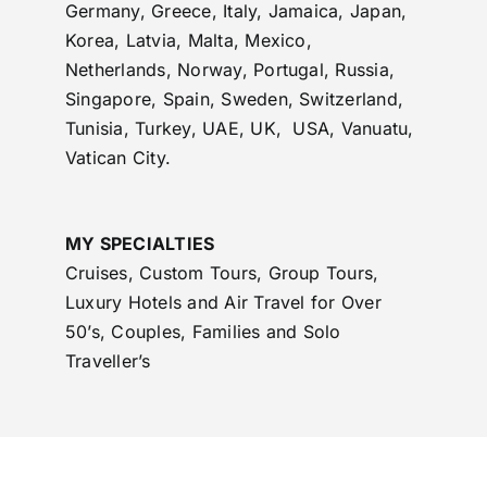
Germany, Greece, Italy, Jamaica, Japan,
Korea, Latvia, Malta, Mexico,
Netherlands, Norway, Portugal, Russia,
Singapore, Spain, Sweden, Switzerland,
Tunisia, Turkey, UAE, UK, USA, Vanuatu,
Vatican City.
MY SPECIALTIES
Cruises, Custom Tours, Group Tours,
Luxury Hotels and Air Travel for Over
50’s, Couples, Families and Solo
Traveller’s