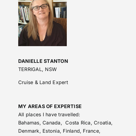
DANIELLE STANTON
TERRIGAL, NSW
Cruise & Land Expert
MY AREAS OF EXPERTISE
All places I have travelled:
Bahamas, Canada, Costa Rica, Croatia,
Denmark, Estonia, Finland, France,