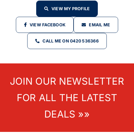
VIEW MY PROFILE
VIEW FACEBOOK
EMAIL ME
CALL ME ON 0420 536366
JOIN OUR NEWSLETTER
FOR ALL THE LATEST
DEALS »»