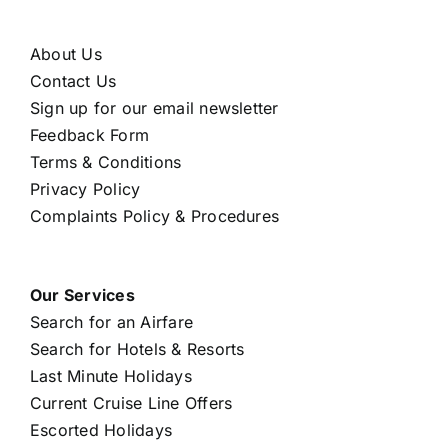
About Us
Contact Us
Sign up for our email newsletter
Feedback Form
Terms & Conditions
Privacy Policy
Complaints Policy & Procedures
Our Services
Search for an Airfare
Search for Hotels & Resorts
Last Minute Holidays
Current Cruise Line Offers
Escorted Holidays