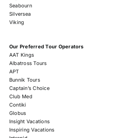
Seabourn
Silversea
Viking
Our Preferred Tour Operators
AAT Kings
Albatross Tours
APT
Bunnik Tours
Captain’s Choice
Club Med
Contiki
Globus
Insight Vacations
Inspiring Vacations
Intrepid