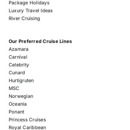
Package Holidays
Luxury Travel Ideas
River Cruising
Our Preferred Cruise Lines
Azamara
Carnival
Celebrity
Cunard
Hurtigruten
MSC
Norwegian
Oceania
Ponant
Princess Cruises
Royal Caribbean