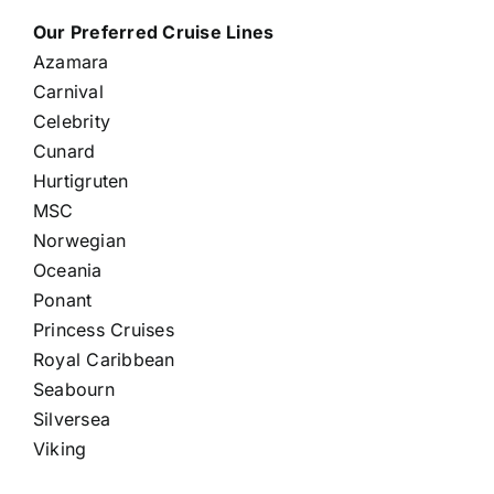
Our Preferred Cruise Lines
Azamara
Carnival
Celebrity
Cunard
Hurtigruten
MSC
Norwegian
Oceania
Ponant
Princess Cruises
Royal Caribbean
Seabourn
Silversea
Viking