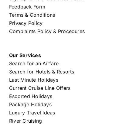
Feedback Form
Terms & Conditions
Privacy Policy
Complaints Policy & Procedures
Our Services
Search for an Airfare
Search for Hotels & Resorts
Last Minute Holidays
Current Cruise Line Offers
Escorted Holidays
Package Holidays
Luxury Travel Ideas
River Cruising