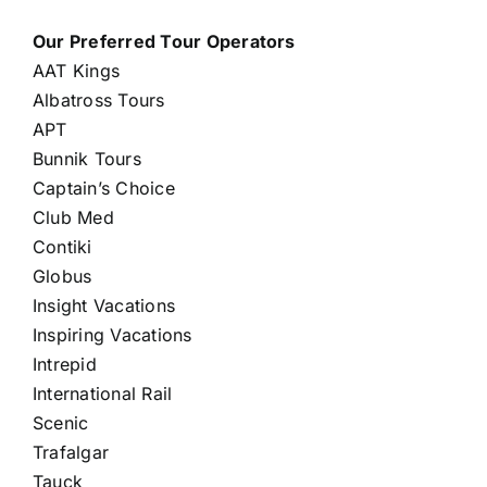
Our Preferred Tour Operators
AAT Kings
Albatross Tours
APT
Bunnik Tours
Captain’s Choice
Club Med
Contiki
Globus
Insight Vacations
Inspiring Vacations
Intrepid
International Rail
Scenic
Trafalgar
Tauck