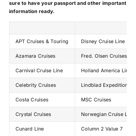
sure to have your passport and other important
information ready.
APT Cruises & Touring
Disney Cruise Line
Azamara Cruises
Fred. Olsen Cruises
Carnival Cruise Line
Holland America Line
Celebrity Cruises
Lindblad Expeditions
Costa Cruises
MSC Cruises
Crystal Cruises
Norwegian Cruise Line
Cunard Line
Column 2 Value 7