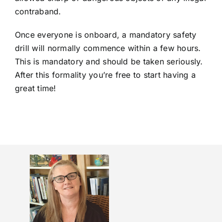
contraband.
Once everyone is onboard, a mandatory safety
drill will normally commence within a few hours.
This is mandatory and should be taken seriously.
After this formality you’re free to start having a
great time!