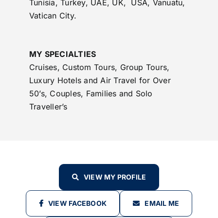
Tunisia, Turkey, UAE, UK, USA, Vanuatu,
Vatican City.
MY SPECIALTIES
Cruises, Custom Tours, Group Tours,
Luxury Hotels and Air Travel for Over
50’s, Couples, Families and Solo
Traveller’s
VIEW MY PROFILE
VIEW FACEBOOK
EMAIL ME