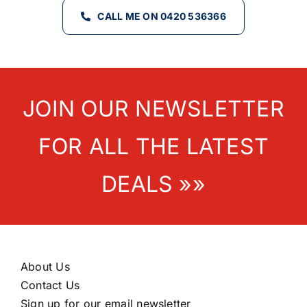
CALL ME ON 0420 536366
JOIN OUR NEWSLETTER
FOR ALL THE LATEST
DEALS »»
About Us
Contact Us
Sign up for our email newsletter