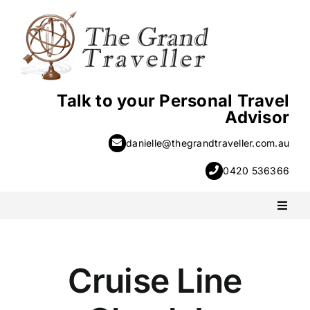
Skip
to
content
Talk to your Personal Travel
Advisor
danielle@thegrandtraveller.com.au
0420 536366
Toggl
Naviga
PACKAGE HOLIDAYS
Cruise Line
ESCORTED HOLIDAYS