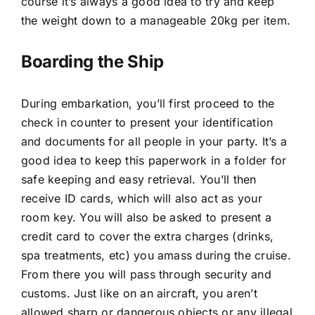
course it’s always a good idea to try and keep
the weight down to a manageable 20kg per item.
Boarding the Ship
During embarkation, you’ll first proceed to the
check in counter to present your identification
and documents for all people in your party. It’s a
good idea to keep this paperwork in a folder for
safe keeping and easy retrieval. You’ll then
receive ID cards, which will also act as your
room key. You will also be asked to present a
credit card to cover the extra charges (drinks,
spa treatments, etc) you amass during the cruise.
From there you will pass through security and
customs. Just like on an aircraft, you aren’t
allowed sharp or dangerous objects or any illegal