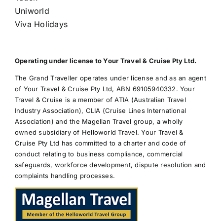
Uniworld
Viva Holidays
Operating under license to Your Travel & Cruise Pty Ltd.
The Grand Traveller operates under license and as an agent
of Your Travel & Cruise Pty Ltd, ABN 69105940332. Your
Travel & Cruise is a member of ATIA (Australian Travel
Industry Association), CLIA (Cruise Lines International
Association) and the Magellan Travel group, a wholly
owned subsidiary of Helloworld Travel. Your Travel &
Cruise Pty Ltd has committed to a charter and code of
conduct relating to business compliance, commercial
safeguards, workforce development, dispute resolution and
complaints handling processes.