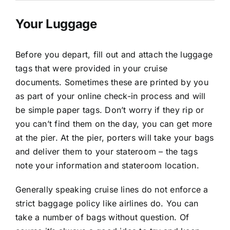
Your Luggage
Before you depart, fill out and attach the luggage
tags that were provided in your cruise
documents. Sometimes these are printed by you
as part of your online check-in process and will
be simple paper tags. Don’t worry if they rip or
you can’t find them on the day, you can get more
at the pier. At the pier, porters will take your bags
and deliver them to your stateroom – the tags
note your information and stateroom location.
Generally speaking cruise lines do not enforce a
strict baggage policy like airlines do. You can
take a number of bags without question. Of