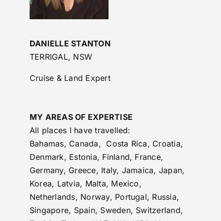
DANIELLE STANTON
TERRIGAL, NSW
Cruise & Land Expert
MY AREAS OF EXPERTISE
All places I have travelled:
Bahamas, Canada, Costa Rica, Croatia,
Denmark, Estonia, Finland, France,
Germany, Greece, Italy, Jamaica, Japan,
Korea, Latvia, Malta, Mexico,
Netherlands, Norway, Portugal, Russia,
Singapore, Spain, Sweden, Switzerland,