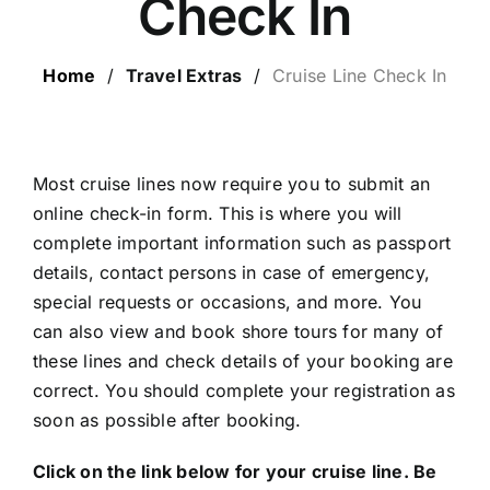
Check In
LUXURY HOLIDAYS
Home
/
Travel Extras
/
Cruise Line Check In
CRUISE HOLIDAYS
LAST MINUTE BARGAINS
Most cruise lines now require you to submit an
online check-in form. This is where you will
complete important information such as passport
TRAVEL EXTRAS
details, contact persons in case of emergency,
special requests or occasions, and more. You
can also view and book shore tours for many of
these lines and check details of your booking are
correct. You should complete your registration as
soon as possible after booking.
Click on the link below for your cruise line. Be