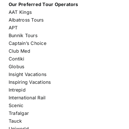
Our Preferred Tour Operators
AAT Kings
Albatross Tours
APT
Bunnik Tours
Captain’s Choice
Club Med
Contiki
Globus
Insight Vacations
Inspiring Vacations
Intrepid
International Rail
Scenic
Trafalgar
Tauck
Uniworld