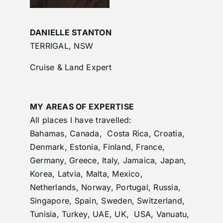
DANIELLE STANTON
TERRIGAL, NSW
Cruise & Land Expert
MY AREAS OF EXPERTISE
All places I have travelled:
Bahamas, Canada, Costa Rica, Croatia,
Denmark, Estonia, Finland, France,
Germany, Greece, Italy, Jamaica, Japan,
Korea, Latvia, Malta, Mexico,
Netherlands, Norway, Portugal, Russia,
Singapore, Spain, Sweden, Switzerland,
Tunisia, Turkey, UAE, UK, USA, Vanuatu,