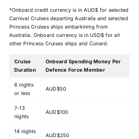
*Onboard credit currency is in AUD$ for selected
Carnival Cruises departing Australia and selected
Princess Cruises ships embarkinmg from
Australia. Onboard currency is in USD$ for all
other Princess Cruises ships and Cunard.
Cruise
Onboard Spending Money Per
Duration
Defence Force Member
6 nights
AUD$50
or less
7-13
AUD$100
nights
14 nights
AUD$250