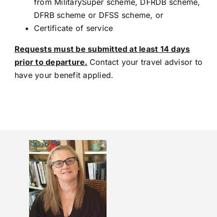
from MilitarySuper scheme, DFRDB scheme,
DFRB scheme or DFSS scheme, or
Certificate of service
Requests must be submitted at least 14 days
prior to departure.
Contact your travel advisor to
have your benefit applied.