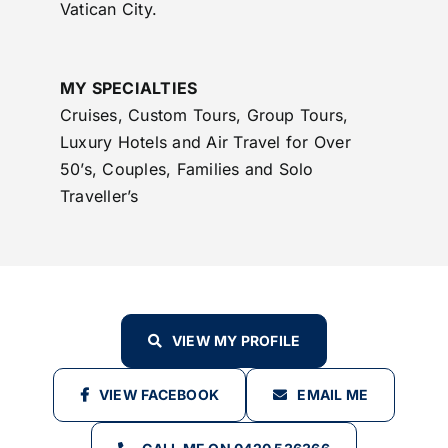
Vatican City.
MY SPECIALTIES
Cruises, Custom Tours, Group Tours,
Luxury Hotels and Air Travel for Over
50’s, Couples, Families and Solo
Traveller’s
VIEW MY PROFILE
VIEW FACEBOOK
EMAIL ME