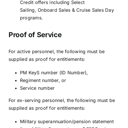
Credit offers including Select
Sailing, Onboard Sales & Cruise Sales Day
programs.
Proof of Service
For active personnel, the following must be
supplied as proof for entitlements:
PM KeyS number (ID Number),
Regiment number, or
Service number
For ex-serving personnel, the following must be
supplied as proof for entitlements:
Military superannuation/pension statement