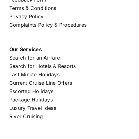
Terms & Conditions
Privacy Policy
Complaints Policy & Procedures
Our Services
Search for an Airfare
Search for Hotels & Resorts
Last Minute Holidays
Current Cruise Line Offers
Escorted Holidays
Package Holidays
Luxury Travel Ideas
River Cruising