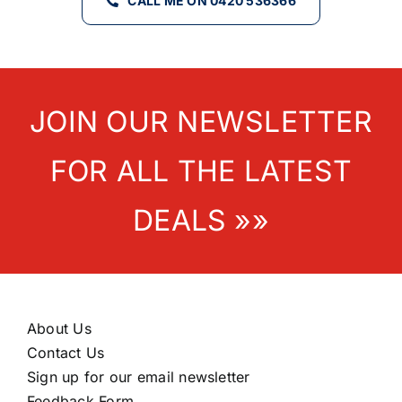
CALL ME ON 0420 536366
JOIN OUR NEWSLETTER
FOR ALL THE LATEST
DEALS »»
About Us
Contact Us
Sign up for our email newsletter
Feedback Form