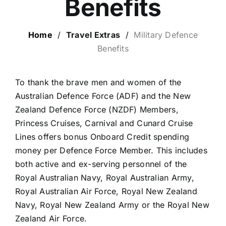
Benefits
LUXURY HOLIDAYS
Home
/
Travel Extras
/
Military Defence
Benefits
CRUISE HOLIDAYS
To thank the brave men and women of the
LAST MINUTE BARGAINS
Australian Defence Force (ADF) and the New
Zealand Defence Force (NZDF) Members,
TRAVEL EXTRAS
Princess Cruises, Carnival and Cunard Cruise
Lines offers bonus Onboard Credit spending
money per Defence Force Member. This includes
both active and ex-serving personnel of the
Royal Australian Navy, Royal Australian Army,
Royal Australian Air Force, Royal New Zealand
Navy, Royal New Zealand Army or the Royal New
Zealand Air Force.