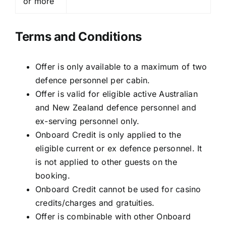
or more
Terms and Conditions
Offer is only available to a maximum of two
defence personnel per cabin.
Offer is valid for eligible active Australian
and New Zealand defence personnel and
ex-serving personnel only.
Onboard Credit is only applied to the
eligible current or ex defence personnel. It
is not applied to other guests on the
booking.
Onboard Credit cannot be used for casino
credits/charges and gratuities.
Offer is combinable with other Onboard