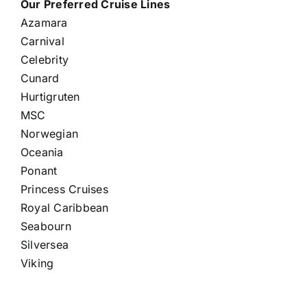
Our Preferred Cruise Lines
Azamara
Carnival
Celebrity
Cunard
Hurtigruten
MSC
Norwegian
Oceania
Ponant
Princess Cruises
Royal Caribbean
Seabourn
Silversea
Viking