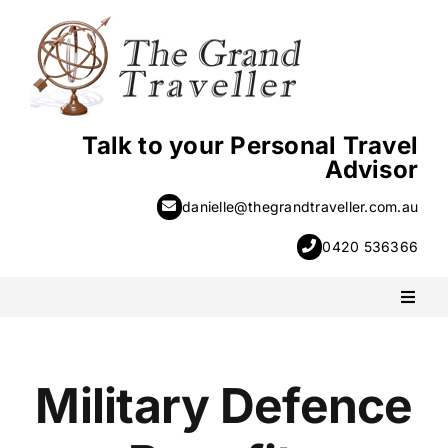
Skip
to
content
Talk to your Personal Travel
Advisor
danielle@thegrandtraveller.com.au
0420 536366
Toggl
Naviga
PACKAGE HOLIDAYS
Military Defence
ESCORTED HOLIDAYS