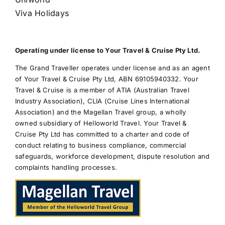
Viva Holidays
Operating under license to Your Travel & Cruise Pty Ltd.
The Grand Traveller operates under license and as an agent
of Your Travel & Cruise Pty Ltd, ABN 69105940332. Your
Travel & Cruise is a member of ATIA (Australian Travel
Industry Association), CLIA (Cruise Lines International
Association) and the Magellan Travel group, a wholly
owned subsidiary of Helloworld Travel. Your Travel &
Cruise Pty Ltd has committed to a charter and code of
conduct relating to business compliance, commercial
safeguards, workforce development, dispute resolution and
complaints handling processes.