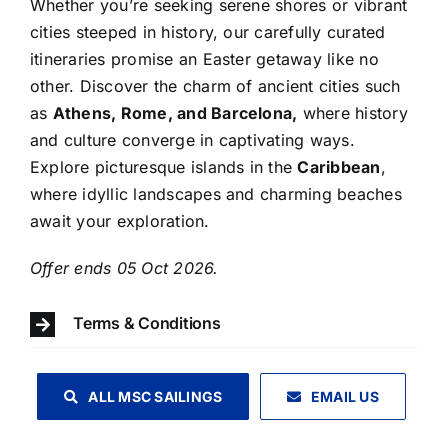
Whether you’re seeking serene shores or vibrant
cities steeped in history, our carefully curated
itineraries promise an Easter getaway like no
other. Discover the charm of ancient cities such
as
Athens, Rome, and Barcelona,
where history
and culture converge in captivating ways.
Explore picturesque islands in the
Caribbean
,
where idyllic landscapes and charming beaches
await your exploration.
​Offer ends 05 Oct 2026.
Terms & Conditions
ALL MSC SAILINGS
EMAIL US