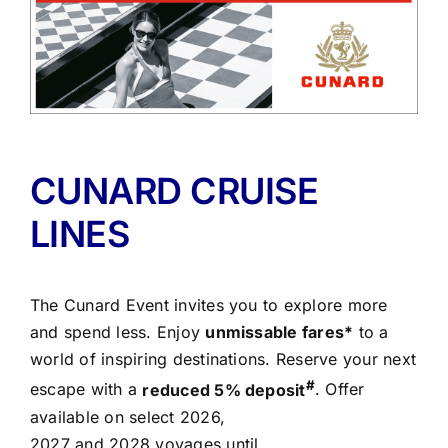
CUNARD CRUISE
LINES
The Cunard Event invites you to explore more
and spend less. Enjoy
unmissable fares*
to a
world of inspiring destinations. Reserve your next
#
escape with a
reduced 5% deposit
. Offer
available on select 2026,
2027 and 2028 voyages until