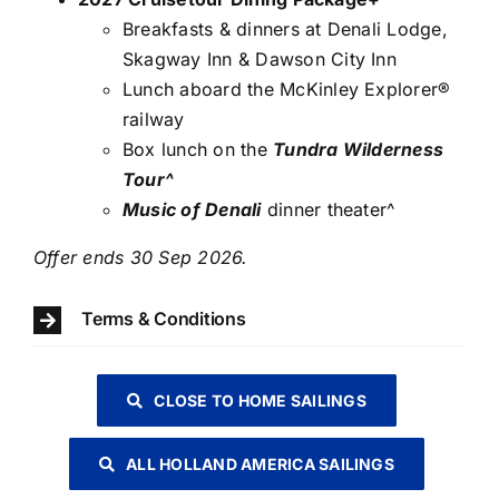
Breakfasts & dinners at Denali Lodge,
Skagway Inn & Dawson City Inn
Lunch aboard the McKinley Explorer®
railway
Box lunch on the
Tundra Wilderness
Tour^
Music of Denali
dinner theater^
Offer ends 30 Sep 2026.
Terms & Conditions
CLOSE TO HOME SAILINGS
ALL HOLLAND AMERICA SAILINGS