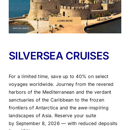
SILVERSEA CRUISES
For a limited time, save up to 40% on select
voyages worldwide. Journey from the revered
harbors of the Mediterranean and the verdant
sanctuaries of the Caribbean to the frozen
frontiers of Antarctica and the awe-inspiring
landscapes of Asia. Reserve your suite
by
September 8, 2026
— with reduced deposits