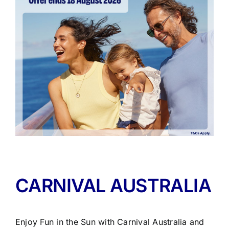
CARNIVAL AUSTRALIA
Enjoy Fun in the Sun with Carnival Australia and