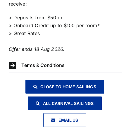
receive:​​
> Deposits from $50pp
> Onboard Credit up to $100 per room*
> Great Rates
Offer ends 18 Aug 2026.
Terms & Conditions
CLOSE TO HOME SAILINGS
ALL CARNIVAL SAILINGS
EMAIL US