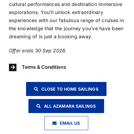
cultural performances and destination immersive
explorations. You’ll unlock extraordinary
experiences with our fabulous range of cruises in
the knowledge that the journey you’ve have been
dreaming of is just a booking away.
​Offer ends 30 Sep 2026.
Terms & Conditions
CLOSE TO HOME SAILINGS
ALL AZAMARA SAILINGS
EMAIL US