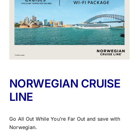
NORWEGIAN CRUISE
LINE
Go All Out While You’re Far Out and save with
Norwegian.