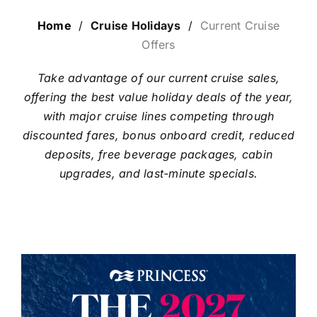
LUXURY HOLIDAYS
Home
/
Cruise Holidays
/
Current Cruise
Offers
CRUISE HOLIDAYS
Take advantage of our current cruise sales,
offering the best value holiday deals of the year,
with major cruise lines competing through
LAST MINUTE BARGAINS
discounted fares, bonus onboard credit, reduced
deposits, free beverage packages, cabin
TRAVEL EXTRAS
upgrades, and last-minute specials.