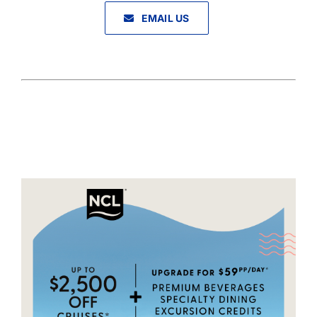
EMAIL US