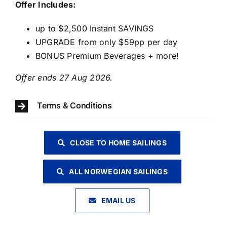
Offer Includes:
up to $2,500 Instant SAVINGS
UPGRADE from only $59pp per day
BONUS Premium Beverages + more!
Offer ends 27 Aug 2026.
Terms & Conditions
CLOSE TO HOME SAILINGS
ALL NORWEGIAN SAILINGS
EMAIL US