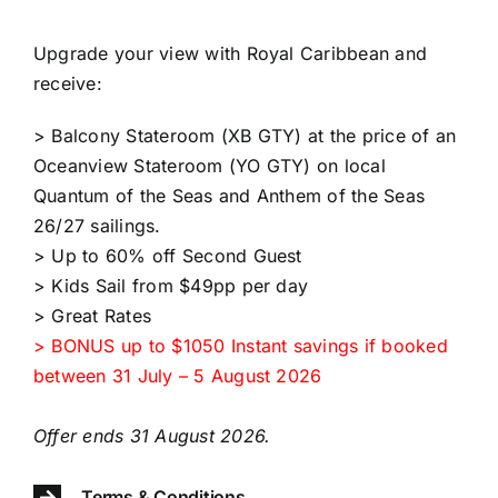
Upgrade your view with Royal Caribbean and
receive:​​
> Balcony Stateroom (XB GTY) at the price of an
Oceanview Stateroom (YO GTY) on local
Quantum of the Seas and Anthem of the Seas
26/27 sailings.
> Up to 60% off Second Guest
> Kids Sail from $49pp per day
> Great Rates
> BONUS up to $1050 Instant savings if booked
between 31 July – 5 August 2026
Offer ends 31 August 2026.
Terms & Conditions