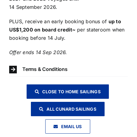
14 September 2026.
PLUS, receive an early booking bonus of
up to
US$1,200 on board credit~
per stateroom when
booking before 14 July.
​Offer ends 14 Sep 2026.
Terms & Conditions
CLOSE TO HOME SAILINGS
ALL CUNARD SAILINGS
EMAIL US