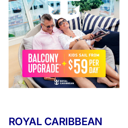
ROYAL CARIBBEAN