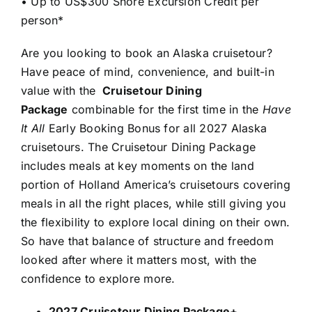
• Up to US$300 Shore Excursion Credit per
person*
Are you looking to book an Alaska cruisetour?
Have peace of mind, convenience, and built-in
value with the
Cruisetour Dining
Package
combinable for the first time in the
Have
It All
Early Booking Bonus for all 2027 Alaska
cruisetours. The Cruisetour Dining Package
includes meals at key moments on the land
portion of Holland America’s cruisetours covering
meals in all the right places, while still giving you
the flexibility to explore local dining on their own.
So have that balance of structure and freedom
looked after where it matters most, with the
confidence to explore more.
2027 Cruisetour Dining Package+