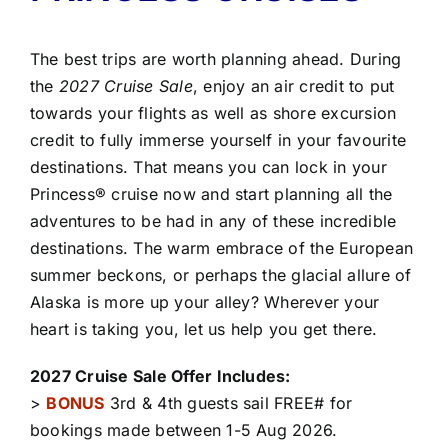
The best trips are worth planning ahead. During
the
2027 Cruise Sale
, enjoy an air credit to put
towards your flights as well as shore excursion
credit to fully immerse yourself in your favourite
destinations. That means you can lock in your
Princess® cruise now and start planning all the
adventures to be had in any of these incredible
destinations. The warm embrace of the European
summer beckons, or perhaps the glacial allure of
Alaska is more up your alley? Wherever your
heart is taking you, let us help you get there.
2027 Cruise Sale Offer Includes:
>
BONUS
3rd & 4th guests sail FREE# for
bookings made between 1-5 Aug 2026.