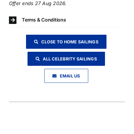
Offer ends 27 Aug 2026.
Terms & Conditions
CLOSE TO HOME SAILINGS
ALL CELEBRITY SAILINGS
EMAIL US