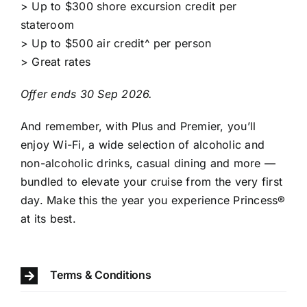
> Up to $300 shore excursion credit per
stateroom
> Up to $500 air credit^ per person
> Great rates
Offer ends 30 Sep 2026.
And remember, with Plus and Premier, you’ll
enjoy Wi-Fi, a wide selection of alcoholic and
non-alcoholic drinks, casual dining and more —
bundled to elevate your cruise from the very first
day. Make this the year you experience Princess®️
at its best.
Terms & Conditions