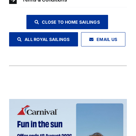
CLOSE TO HOME SAILINGS
ALL ROYAL SAILINGS
EMAIL US