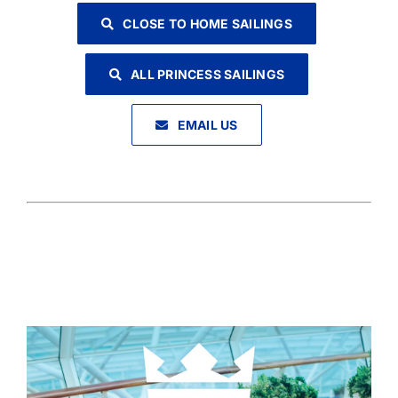
CLOSE TO HOME SAILINGS
ALL PRINCESS SAILINGS
EMAIL US