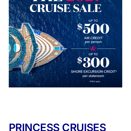
PRINCESS CRUISES