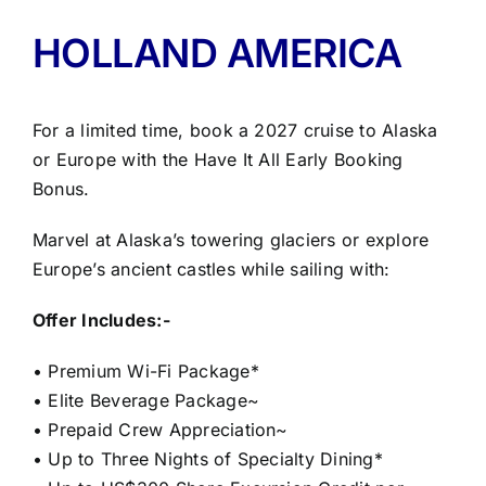
HOLLAND AMERICA
For a limited time, book a 2027 cruise to Alaska
or Europe with the Have It All Early Booking
Bonus.
Marvel at Alaska’s towering glaciers or explore
Europe’s ancient castles while sailing with:
Offer Includes:-
• Premium Wi-Fi Package*
• Elite Beverage Package~
• Prepaid Crew Appreciation~
• Up to Three Nights of Specialty Dining*