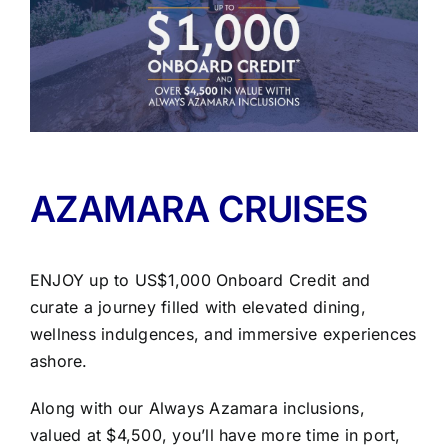
AZAMARA CRUISES
ENJOY up to US$1,000 Onboard Credit and
curate a journey filled with elevated dining,
wellness indulgences, and immersive experiences
ashore.
Along with our Always Azamara inclusions,
valued at $4,500, you’ll have more time in port,