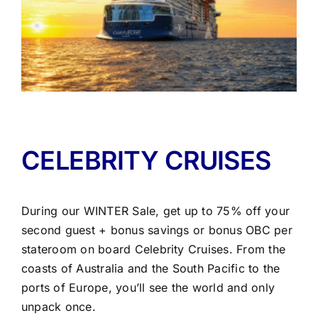
CELEBRITY CRUISES
During our WINTER Sale, get up to 75% off your
second guest + bonus savings or bonus OBC per
stateroom on board Celebrity Cruises. From the
coasts of Australia and the South Pacific to the
ports of Europe, you’ll see the world and only
unpack once.