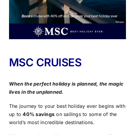
MSC CRUISES
When the perfect holiday is planned, the magic
lives in the unplanned.
The journey to your best holiday ever begins with
up to
40% savings
on sailings to some of the
world’s most incredible destinations.