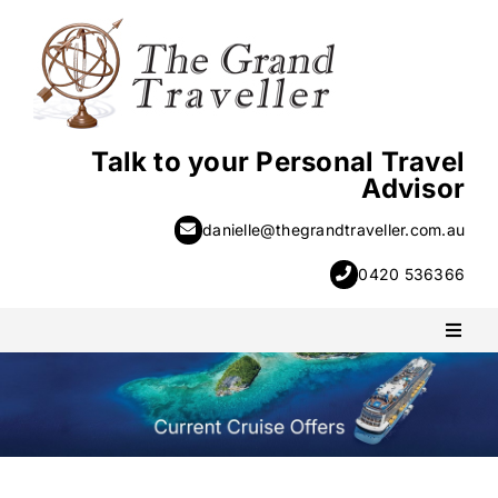
Skip
to
content
Talk to your Personal Travel
Advisor
danielle@thegrandtraveller.com.au
0420 536366
Toggl
Naviga
PACKAGE HOLIDAYS
ESCORTED HOLIDAYS