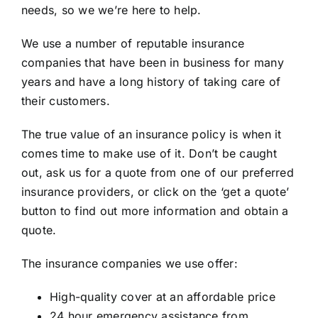
needs, so we we’re here to help.
We use a number of reputable insurance
companies that have been in business for many
years and have a long history of taking care of
their customers.
The true value of an insurance policy is when it
comes time to make use of it. Don’t be caught
out, ask us for a quote from one of our preferred
insurance providers, or click on the ‘get a quote’
button to find out more information and obtain a
quote.
The insurance companies we use offer:
High-quality cover at an affordable price
24 hour emergency assistance from