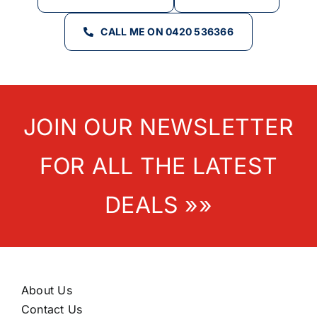
CALL ME ON 0420 536366
JOIN OUR NEWSLETTER
FOR ALL THE LATEST
DEALS »»
About Us
Contact Us