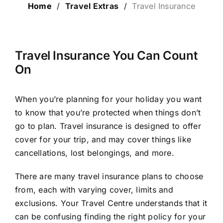
Home
/
Travel Extras
/
Travel Insurance
LUXURY HOLIDAYS
CRUISE HOLIDAYS
Travel Insurance You Can Count
On
LAST MINUTE BARGAINS
When you’re planning for your holiday you want
to know that you’re protected when things don’t
TRAVEL EXTRAS
go to plan. Travel insurance is designed to offer
cover for your trip, and may cover things like
cancellations, lost belongings, and more.
There are many travel insurance plans to choose
from, each with varying cover, limits and
exclusions. Your Travel Centre understands that it
can be confusing finding the right policy for your