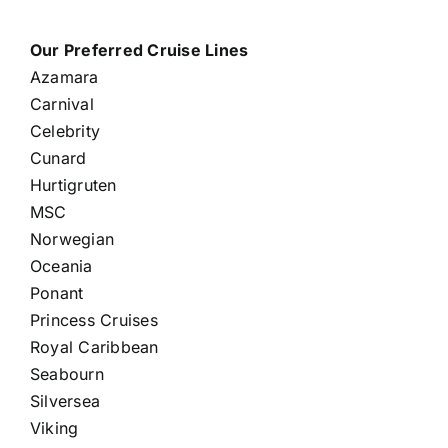
Our Preferred Cruise Lines
Azamara
Carnival
Celebrity
Cunard
Hurtigruten
MSC
Norwegian
Oceania
Ponant
Princess Cruises
Royal Caribbean
Seabourn
Silversea
Viking