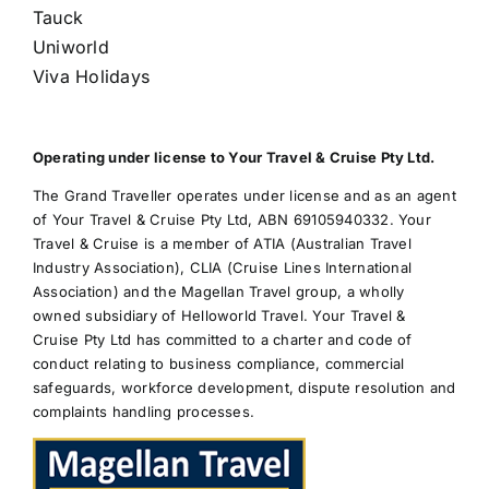
Tauck
Uniworld
Viva Holidays
Operating under license to Your Travel & Cruise Pty Ltd.
The Grand Traveller operates under license and as an agent
of Your Travel & Cruise Pty Ltd, ABN 69105940332. Your
Travel & Cruise is a member of ATIA (Australian Travel
Industry Association), CLIA (Cruise Lines International
Association) and the Magellan Travel group, a wholly
owned subsidiary of Helloworld Travel. Your Travel &
Cruise Pty Ltd has committed to a charter and code of
conduct relating to business compliance, commercial
safeguards, workforce development, dispute resolution and
complaints handling processes.