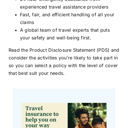
experienced travel assistance providers
Fast, fair, and efficient handling of all your
claims
A global team of travel experts that puts
your safety and well-being first.
Read the Product Disclosure Statement (PDS) and
consider the activities you’re likely to take part in
so you can select a policy with the level of cover
that best suit your needs.