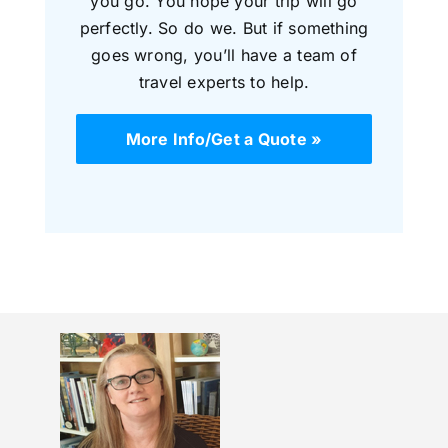
you go. You hope your trip will go
perfectly. So do we. But if something
goes wrong, you’ll have a team of
travel experts to help.
More Info/Get a Quote »