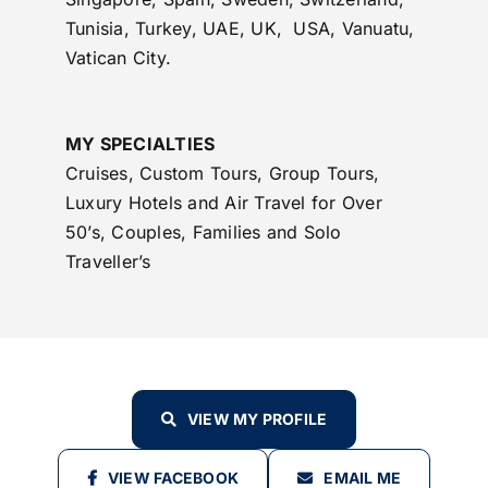
Tunisia, Turkey, UAE, UK, USA, Vanuatu,
Vatican City.
MY SPECIALTIES
Cruises, Custom Tours, Group Tours,
Luxury Hotels and Air Travel for Over
50’s, Couples, Families and Solo
Traveller’s
VIEW MY PROFILE
VIEW FACEBOOK
EMAIL ME