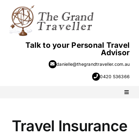
Skip
to
content
Talk to your Personal Travel
Advisor
danielle@thegrandtraveller.com.au
0420 536366
Toggl
Naviga
PACKAGE HOLIDAYS
Travel Insurance
ESCORTED HOLIDAYS