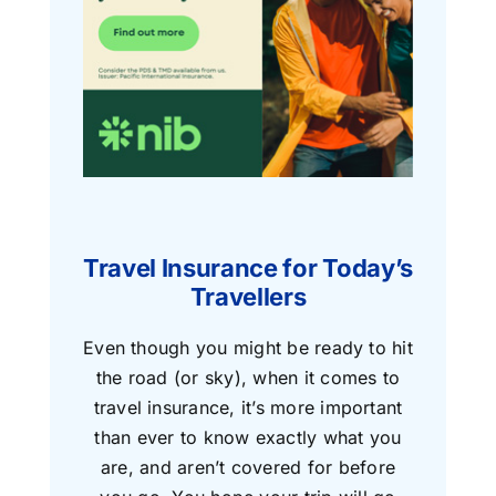
Travel Insurance for Today’s
Travellers
Even though you might be ready to hit
the road (or sky), when it comes to
travel insurance, it’s more important
than ever to know exactly what you
are, and aren’t covered for before