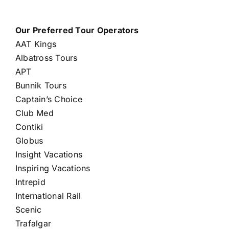
Our Preferred Tour Operators
AAT Kings
Albatross Tours
APT
Bunnik Tours
Captain’s Choice
Club Med
Contiki
Globus
Insight Vacations
Inspiring Vacations
Intrepid
International Rail
Scenic
Trafalgar