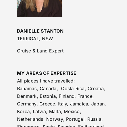
DANIELLE STANTON
TERRIGAL, NSW
Cruise & Land Expert
MY AREAS OF EXPERTISE
All places I have travelled:
Bahamas, Canada, Costa Rica, Croatia,
Denmark, Estonia, Finland, France,
Germany, Greece, Italy, Jamaica, Japan,
Korea, Latvia, Malta, Mexico,
Netherlands, Norway, Portugal, Russia,
Singapore, Spain, Sweden, Switzerland,