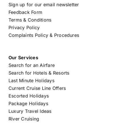
Sign up for our email newsletter
Feedback Form
Terms & Conditions
Privacy Policy
Complaints Policy & Procedures
Our Services
Search for an Airfare
Search for Hotels & Resorts
Last Minute Holidays
Current Cruise Line Offers
Escorted Holidays
Package Holidays
Luxury Travel Ideas
River Cruising