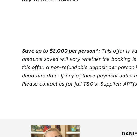
Save up to $2,000 per person*:
This offer is v
amounts saved will vary whether the booking is 
this offer, a non-refundable deposit per person 
departure date. If any of these payment dates a
Please contact us for full T&C’s. Supplier: APT(
DANI