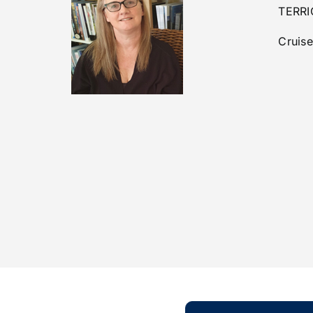
TERRI
Cruise