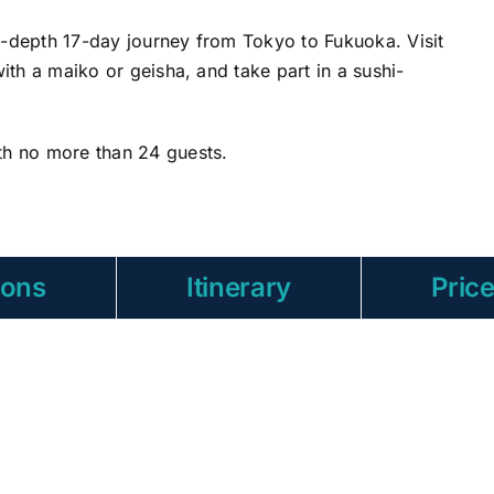
n-depth 17-day journey from Tokyo to Fukuoka. Visit
with a maiko or geisha, and take part in a sushi-
th no more than 24 guests.
ions
Itinerary
Pric