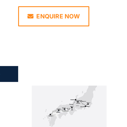
ENQUIRE NOW
e