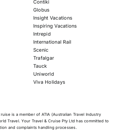
Contiki
Globus
Insight Vacations
Inspiring Vacations
Intrepid
International Rail
Scenic
Trafalgar
Tauck
Uniworld
Viva Holidays
uise is a member of ATIA (Australian Travel Industry
rld Travel. Your Travel & Cruise Pty Ltd has committed to
tion and complaints handling processes.