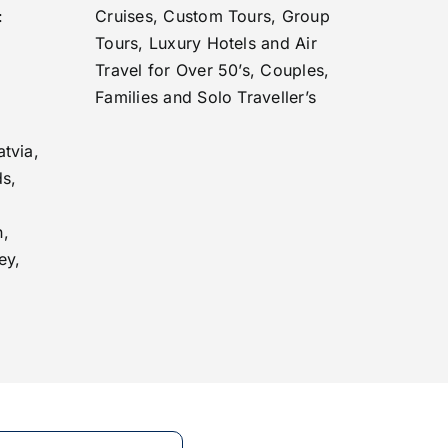
:
Cruises, Custom Tours, Group
Tours, Luxury Hotels and Air
Travel for Over 50’s, Couples,
Families and Solo Traveller’s
tvia,
ds,
n,
ey,