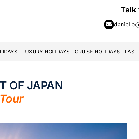
Talk
danielle
LIDAYS
LUXURY HOLIDAYS
CRUISE HOLIDAYS
LAST
RT OF JAPAN
 Tour