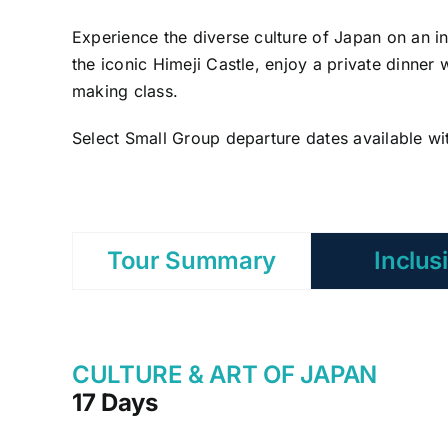
Experience the diverse culture of Japan on an i
the iconic Himeji Castle, enjoy a private dinner 
making class.
Select Small Group departure dates available wi
Tour Summary
Inclus
CULTURE & ART OF JAPAN
17 Days