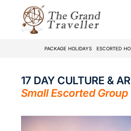
Skip
to
content
PACKAGE HOLIDAYS
ESCORTED HO
17 DAY CULTURE & A
Small Escorted Group