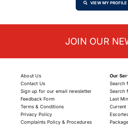
VIEW MY PROFILE
JOIN OUR NE
About Us
Our Ser
Contact Us
Search f
Sign up for our email newsletter
Search f
Feedback Form
Last Mi
Terms & Conditions
Current 
Privacy Policy
Escorte
Complaints Policy & Procedures
Package