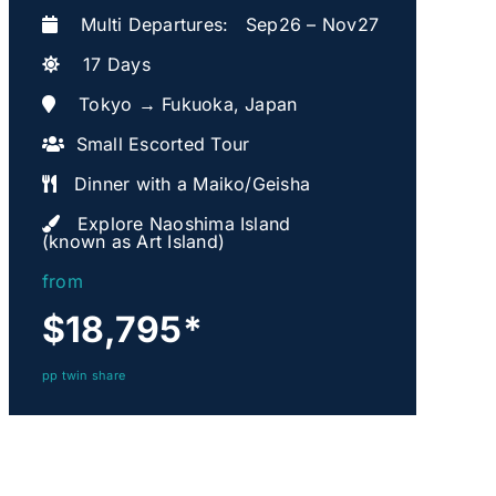
Multi Departures: Sep26 – Nov27
17 Days
Tokyo → Fukuoka, Japan
Small Escorted Tour
Dinner with a Maiko/Geisha
Explore Naoshima Island
(known as Art Island)
from
$18,795
*
pp twin share