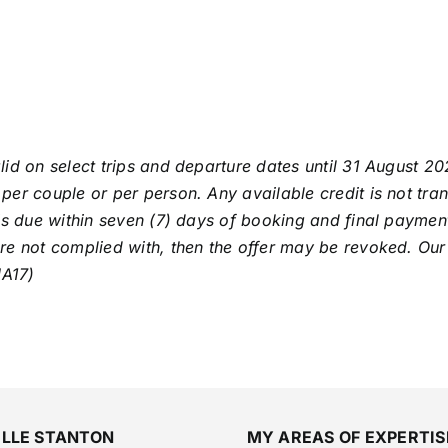
alid on select trips and departure dates until 31 August 202
per couple or per person. Any available credit is not tra
is due within seven (7) days of booking and final payment
re not complied with, then the offer may be revoked. Our
JA17)
ELLE STANTON
MY AREAS OF EXPERTIS