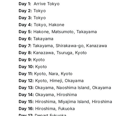
Day 1:
Arrive Tokyo
Day 2:
Tokyo
Day 3:
Tokyo
Day 4:
Tokyo, Hakone
Day 5:
Hakone, Matsumoto, Takayama
Day 6:
Takayama
Day 7:
Takayama, Shirakawa-go, Kanazawa
Day 8:
Kanazawa, Tsuruga, Kyoto
Day 9:
Kyoto
Day 10:
Kyoto
Day 11:
Kyoto, Nara, Kyoto
Day 12:
Kyoto, Himeji, Okayama
Day 13:
Okayama, Naoshima Island, Okayama
Day 14:
Okayama, Hiroshima
Day 15:
Hiroshima, Miyajima Island, Hiroshima
Day 16:
Hiroshima, Fukuoka
Day 17:
Depart Fukuoka