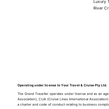
Luxury T
River Cr
Operating under license to Your Travel & Cruise Pty Ltd.
The Grand Traveller operates under license and as an agen
Association), CLIA (Cruise Lines International Association
a charter and code of conduct relating to business compl