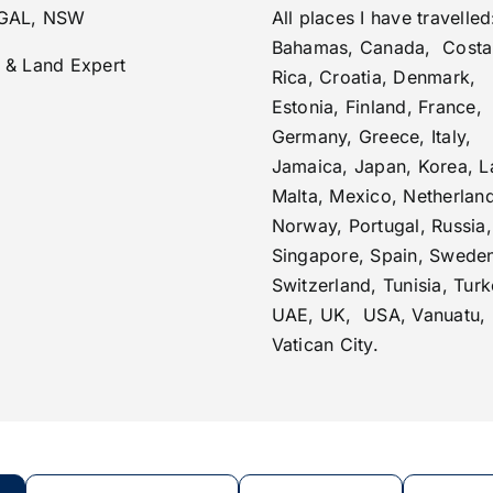
GAL, NSW
All places I have travelled
Bahamas, Canada, Costa
 & Land Expert
Rica, Croatia, Denmark,
Estonia, Finland, France,
Germany, Greece, Italy,
Jamaica, Japan, Korea, La
Malta, Mexico, Netherlan
Norway, Portugal, Russia,
Singapore, Spain, Swede
Switzerland, Tunisia, Turk
UAE, UK, USA, Vanuatu,
Vatican City.