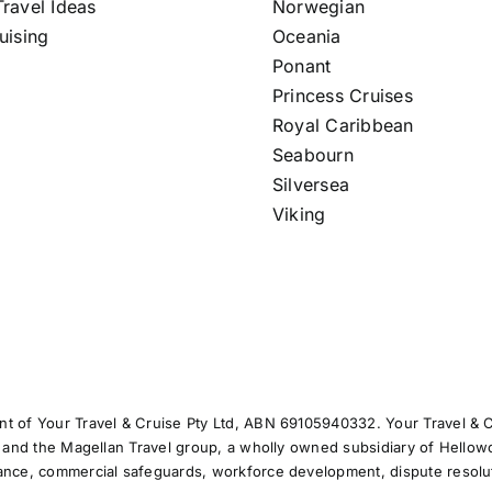
ravel Ideas
Norwegian
uising
Oceania
Ponant
Princess Cruises
Royal Caribbean
Seabourn
Silversea
Viking
t of Your Travel & Cruise Pty Ltd, ABN 69105940332. Your Travel & Cr
) and the Magellan Travel group, a wholly owned subsidiary of Hellowo
iance, commercial safeguards, workforce development, dispute resolu