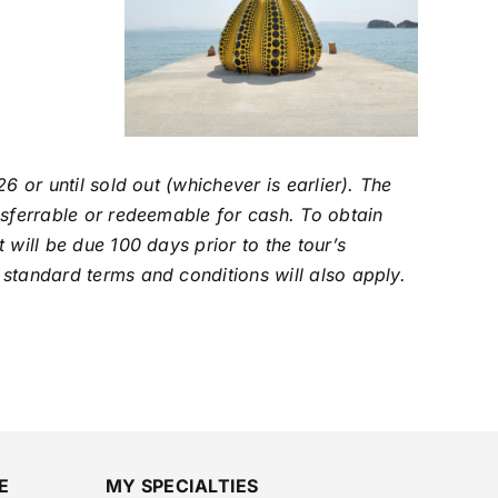
6 or until sold out (whichever is earlier). The
nsferrable or redeemable for cash. To obtain
 will be due 100 days prior to the tour’s
 standard terms and conditions will also apply.
E
MY SPECIALTIES