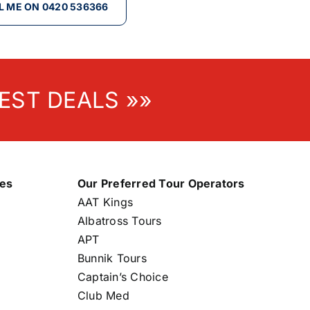
L ME ON 0420 536366
EST DEALS »»
nes
Our Preferred Tour Operators
AAT Kings
Albatross Tours
APT
Bunnik Tours
Captain’s Choice
Club Med