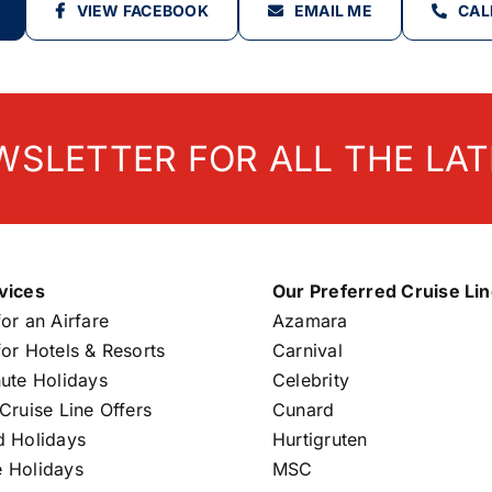
VIEW FACEBOOK
EMAIL ME
CAL
WSLETTER FOR ALL THE LAT
vices
Our Preferred Cruise Li
or an Airfare
Azamara
or Hotels & Resorts
Carnival
nute Holidays
Celebrity
Cruise Line Offers
Cunard
d Holidays
Hurtigruten
 Holidays
MSC