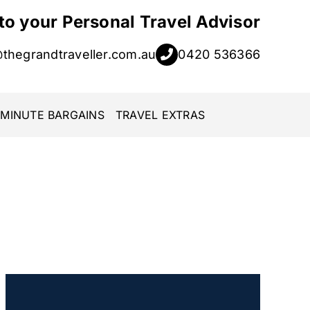
 to your Personal Travel Advisor
@thegrandtraveller.com.au
0420 536366
 MINUTE BARGAINS
TRAVEL EXTRAS